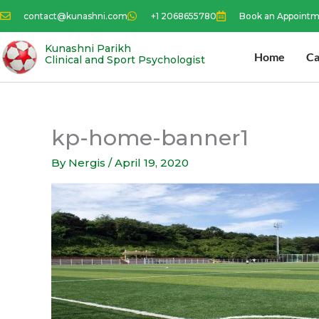
Skip
contact@kunashni.com
+1 2068655780
Book an Appoint
to
content
Kunashni Parikh
Home
Ca
Clinical and Sport Psychologist
kp-home-banner1
By
Nergis
/
April 19, 2020