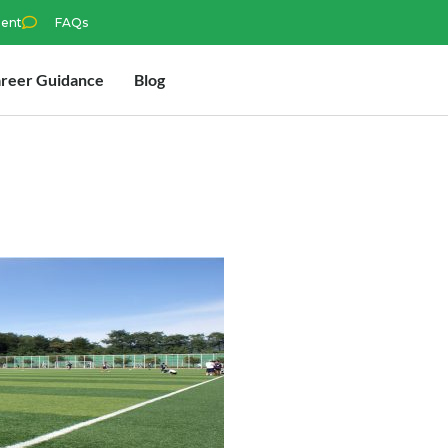
ment
FAQs
reer Guidance
Blog