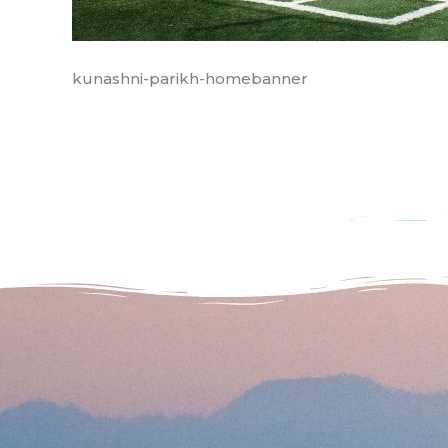
kunashni-parikh-homebanner