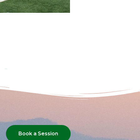
Book a Session