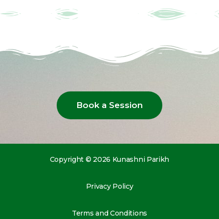
Book a Session
Copyright © 2026 Kunashni Parikh
Privacy Policy
Terms and Conditions