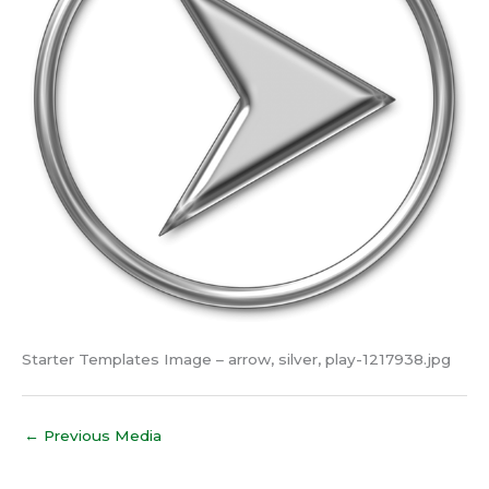
Starter Templates Image – arrow, silver, play-1217938.jpg
←
Previous Media