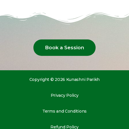
Book a Session
Copyright © 2026 Kunashni Parikh
Privacy Policy
Terms and Conditions
Refund Policy