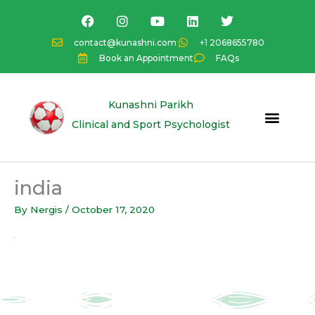
Skip
F
I
Y
L
T
a
n
o
i
w
to
c
s
u
n
i
content
contact@kunashni.com
+1 2068655780
e
t
t
k
t
Book an Appointment
FAQs
b
a
u
e
t
o
g
b
d
e
o
r
e
i
r
k
a
n
Kunashni Parikh
m
Clinical and Sport Psychologist
india
By
Nergis
/
October 17, 2020