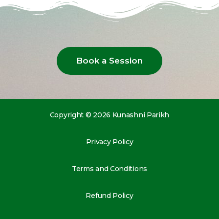
Book a Session
Copyright © 2026 Kunashni Parikh
Privacy Policy
Terms and Conditions
Refund Policy