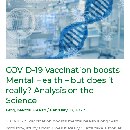
Vaccination
boosts
Mental
Health
–
but
does
it
really?
Analysis
COVID-19 Vaccination boosts
on
Mental Health – but does it
the
Science
really? Analysis on the
Science
Blog
,
Mental Health
/
February 17, 2022
“COVID-19 vaccination boosts mental health along with
immunity, study finds” Does it Really? Let’s take a look at