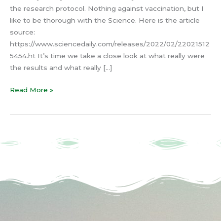
the research protocol. Nothing against vaccination, but I
like to be thorough with the Science. Here is the article
source:
https://www.sciencedaily.com/releases/2022/02/22021512
5454.ht It’s time we take a close look at what really were
the results and what really […]
Read More »