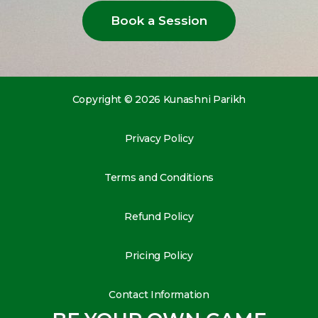
Book a Session
Copyright © 2026 Kunashni Parikh
Privacy Policy
Terms and Conditions
Refund Policy
Pricing Policy
Contact Information