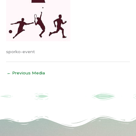
sporko-event
←
Previous Media