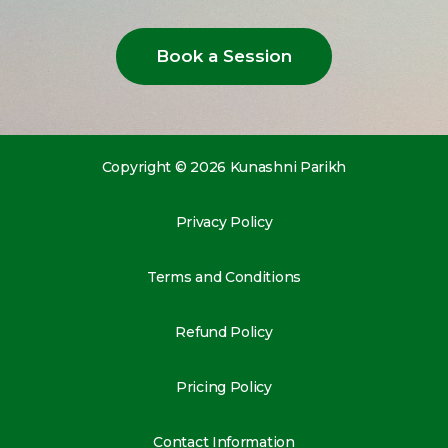
Book a Session
Copyright © 2026 Kunashni Parikh
Privacy Policy
Terms and Conditions
Refund Policy
Pricing Policy
Contact Information