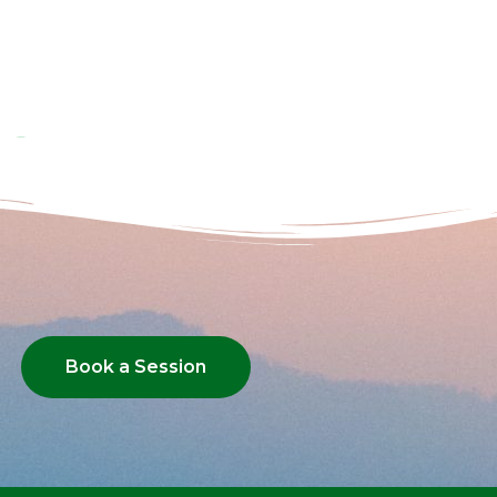
Book a Session