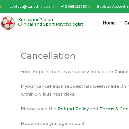
Skip
contact@kunashni.com
+1 2068655780
Book an Appoint
to
content
Kunashni Parikh
Home
C
Clinical and Sport Psychologist
Cancellation
Your Appointment has successfully been
Cance
If your cancellation request has been made 24 
within 5-7 business days.
Please read the
Refund Policy
and
Terms & Cond
Hope to see you again soon!