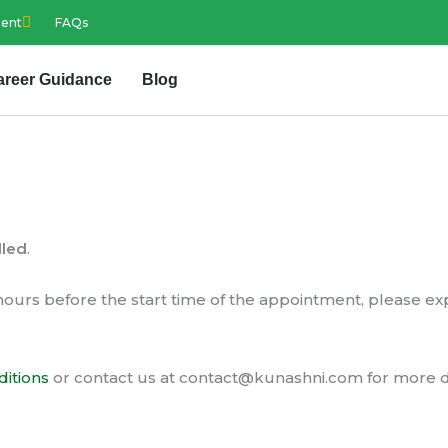
ment
FAQs
areer Guidance
Blog
lled
.
hours before the start time of the appointment, please e
itions
or contact us at
contact@kunashni.com
for more d