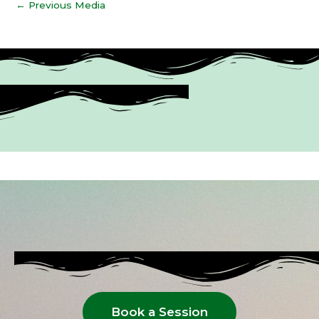
←
Previous Media
Book a Session