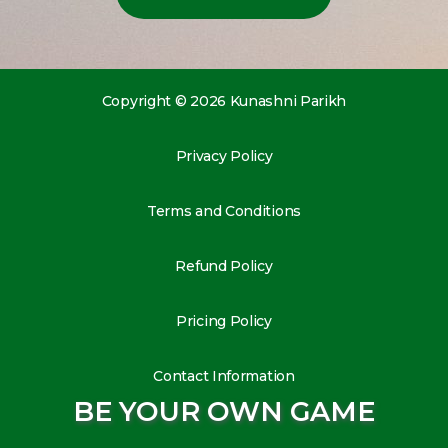
Copyright © 2026 Kunashni Parikh
Privacy Policy
Terms and Conditions
Refund Policy
Pricing Policy
Contact Information
BE YOUR OWN GAME